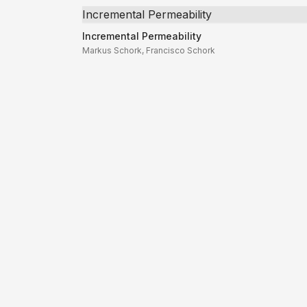
Incremental Permeability
Incremental Permeability
Markus Schork, Francisco Schork