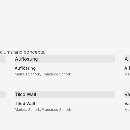
ediums and concepts.
Auflösung
A 
Auflösung
A 
Markus Schork, Francisco Schork
Ma
Tiled Wall
Va
Tiled Wall
Va
Markus Schork, Francisco Schork
Ma