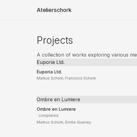
Atelierschork
Projects
A collection of works exploring various m
Euporia Ltd.
Euporia Ltd.
Markus Schork, Francisco Schork
Ombre en Lumiere
Ombre en Lumiere
· completed
Markus Schork, Émilie Queney