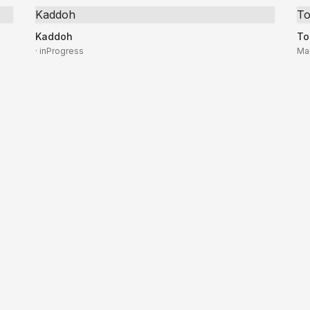
Kaddoh
To
Kaddoh
To
· inProgress
Ma