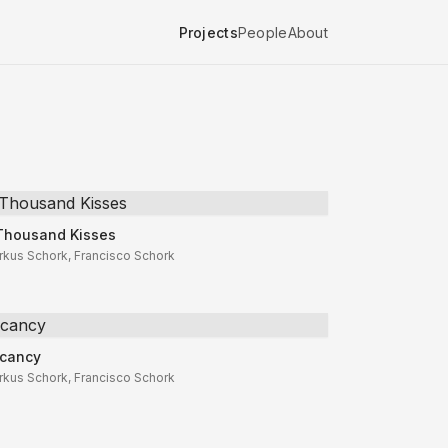
Projects
People
About
Thousand Kisses
Thousand Kisses
rkus Schork, Francisco Schork
cancy
cancy
rkus Schork, Francisco Schork