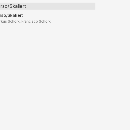
rso/Skaliert
rso/Skaliert
rkus Schork, Francisco Schork